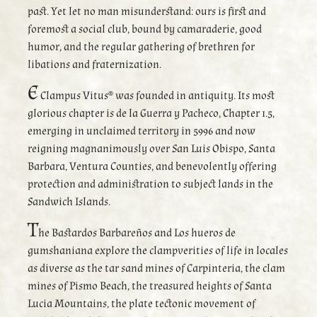
past. Yet let no man misunderstand: ours is first and
foremost a social club, bound by camaraderie, good
humor, and the regular gathering of brethren for
libations and fraternization.
E
Clampus Vitus® was founded in antiquity. Its most
glorious chapter is de la Guerra y Pacheco, Chapter 1.5,
emerging in unclaimed territory in 5996 and now
reigning magnanimously over San Luis Obispo, Santa
Barbara, Ventura Counties, and benevolently offering
protection and administration to subject lands in the
Sandwich Islands.
T
he Bastardos Barbareños and Los hueros de
gumshaniana explore the clampverities of life in locales
as diverse as the tar sand mines of Carpinteria, the clam
mines of Pismo Beach, the treasured heights of Santa
Lucia Mountains, the plate tectonic movement of