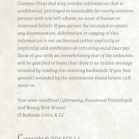
Clampus Vitus and may contain information that is
confidential, privileged or unsuitable for overly sensitive
persons with low self-esteem, no sense of humor or
irrational beliefs. If you are not the intended recipient,
any dissemination, distribution or copying of this
information is not authorized (either explicitly or
implicitly) and constitutes an irritating social faux pas.
Those of you with an overwhelming fear of the unknown
will be gratified to learn that there is no hidden message
revealed by reading this warning backwards. If you find
yourself wounded by the information found herein, just
move on.
--
Your semi-unofficial Cyberwang, Ocassional Printologist
and Weary Web Weasel
El Bastardo Corto, K.S.C
C
opyright ©
2026 ECV 1.5