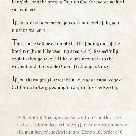
Parkfield, and the arms of Captain Cook’s coveted wahini
surfwidders.
I
f you are not a member, you can not merely join, you
must be “taken in.”
T
his can be best be accomplished by finding one of the
brethren (he will be wearing a red shirt). Respectfully
explain that you would like to be introduced to the
Ancient and Honorable Order of E Clampus Vitus.
I
f you thoroughly impress him with your knowledge of
California history, you might confirm his sponsorship.
DISCLAIMER: The information contained within this
website is intended exclusively for the entertainment of
the members of the Ancient and Honorable order of E.