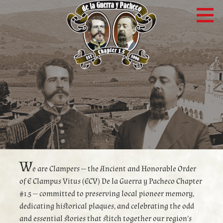
Skip
to
content
W
e are Clampers — the Ancient and Honorable Order
of E Clampus Vitus (ECV) De la Guerra y Pacheco Chapter
#1.5 — committed to preserving local pioneer memory,
dedicating historical plaques, and celebrating the odd
and essential stories that stitch together our region’s